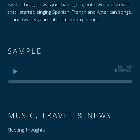
I
twist. I thought I was just having fun, but it worked so well
that I started singing Spanish, French and American songs.
A
… and twenty years later I'm still exploring it.
SAMPLE
0:00
/
???
MUSIC, TRAVEL & NEWS
Fleeting Thoughts