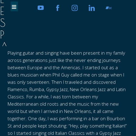
E
S
P
A
Playing guitar and singing have been present in my family
D
across generations just like the never ending journeys
A
between Europe and the Americas. I started out as a
blues musician when Phil Guy called me on stage when I
V
was only seventeen. Then I traveled and discovered
Flamenco, Rumba, Gypsy Jazz, New Orleans Jazz and Latin
E
Classics. For a while, I was torn between my
C
Mediterranean old roots and the music from the new
world but when I arrived in New Orleans, it all came
C
together. One day, I was performing in a bar on Bourbon
H
St and people kept shouting: “Hey, play something Italian!”
so I started singing old Italian Classics with a Gypsy Jazz