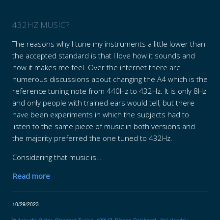
432HZ MUSIC?
The reasons why I tune my instruments a little lower than
the accepted standard is that I love how it sounds and
how it makes me feel. Over the internet there are
numerous discussions about changing the A4 which is the
reference tuning note from 440Hz to 432Hz. It is only 8Hz
and only people with trained ears would tell, but there
have been experiments in which the subjects had to
listen to the same piece of music in both versions and
the majority preferred the one tuned to 432Hz.
Considering that music is…
Read more
10/29/2023