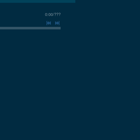
0:00
/
???