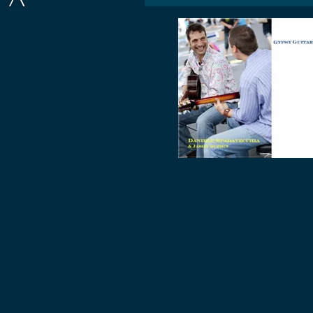
A
D
A
V
E
C
C