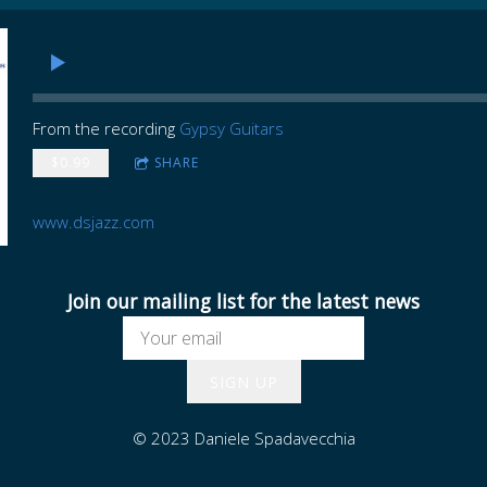
From the recording
Gypsy Guitars
$0.99
SHARE
www.dsjazz.com
Join our mailing list for the latest news
SIGN UP
© 2023 Daniele Spadavecchia