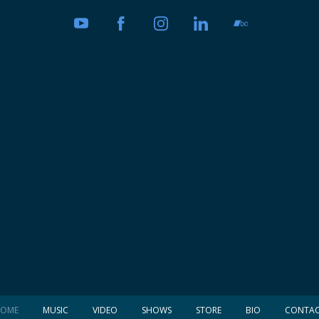
OME
MUSIC
VIDEO
SHOWS
STORE
BIO
CONTA