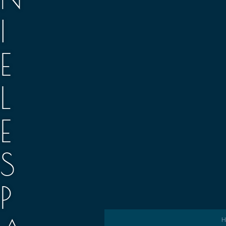
I
E
L
E
S
P
H