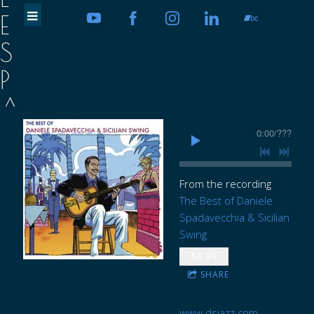
E
S
P
A
D
0:00
/
???
A
V
From the recording
The Best of Daniele
E
Spadavecchia & Sicilian
Swing
C
$0.99
C
SHARE
H
www.dsjazz.com