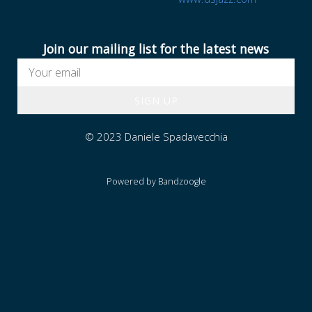
I
A
Join our mailing list for the latest news
SIGN UP
© 2023 Daniele Spadavecchia
Powered by Bandzoogle